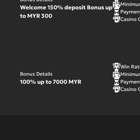
Minimum
Welcome 150% deposit Bonus up
Paymen
to MYR 300
Casino
thods:
Mobile Platforms:
Win Rat
Bonus Details
Minimum
100% up to 7000 MYR
Payment
Casino 
thods:
Mobile Platforms: