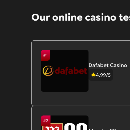
Our online casino te
Dafabet Casino
4.99/5
Game Types:
Providers:
Payment Me