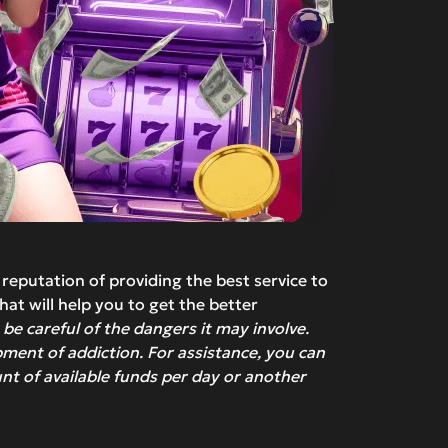
reputation of providing the best service to
hat will help you to get the better
be careful of the dangers it may involve.
ment of addiction. For assistance, you can
nt of available funds per day or another