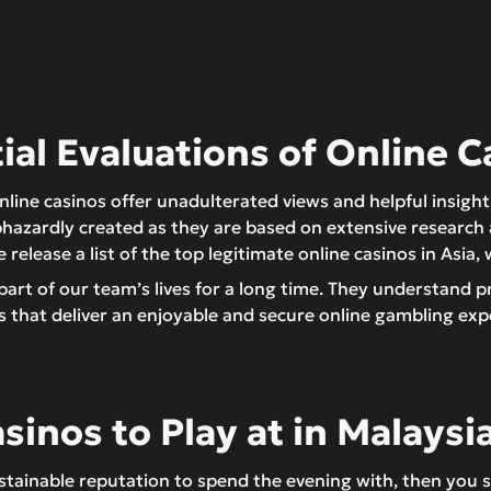
ial Evaluations of Online C
line casinos offer unadulterated views and helpful insight
phazardly created as they are based on extensive research
elease a list of the top legitimate online casinos in Asia,
art of our team’s lives for a long time. They understand pr
s that deliver an enjoyable and secure online gambling exp
sinos to Play at in Malaysi
stainable reputation to spend the evening with, then you s