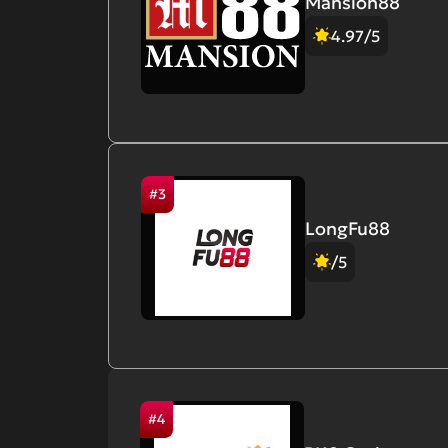
Mansion88
4.97/5
Game Types:
Providers:
Payment Me
LongFu88
/5
Game Types:
Providers:
Payment Me