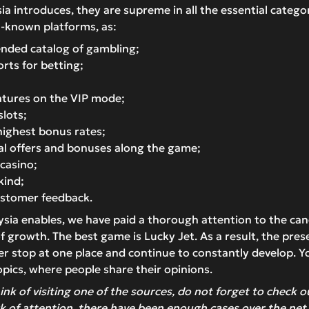
ia introduces, they are supreme in all the essential catego
l-known platforms, as:
ended catalog of gambling;
rts for betting;
atures on the VIP mode;
slots;
highest bonus rates;
l offers and bonuses along the game;
 casino;
kind;
ustomer feedback.
aysia enables, we have paid a thorough attention to the ca
 growth. The best game is Lucky Jet. As a result, the pre
er stop at one place and continue to constantly develop. Y
pics, where people share their opinions.
think of visiting one of the sources, do not forget to check o
 of attention, there have been enough cases over the net,