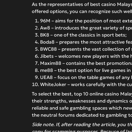
As the representatives of best casino Malays
offered options, you can recognize such wel
96M – aims for the position of most ext
Aw8 – introduces the great variety of spo
BK8 – one of the classics in sport bets;
Boda8 – prepares the most attractive fe
BWC88 – presents the vast collection of 
Jibets – welcomes new players with the 
Maxim88 – contains the best promotiona
me88 – the best option for live games in
UEA8 – focus on the table games of any 
WhiteJoker – works carefully with the c
To select the best, top 10 online casino Mal
their strengths, weaknesses and dynamics of
reliable and safe gambling spaces which nev
the neutral forums dedicated to gambling to
Side note. If, after reading the article, you 
copy for scamming purposes. Because of lack