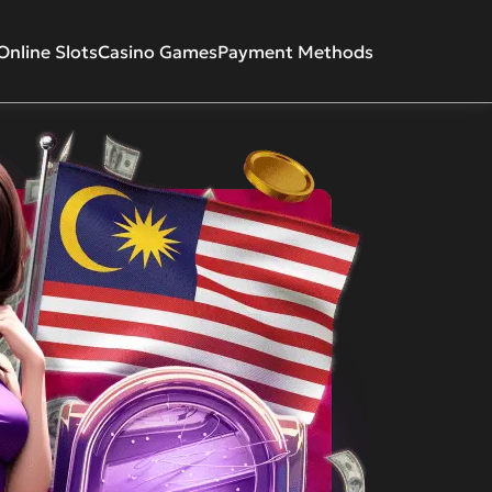
Online Slots
Casino Games
Payment Methods