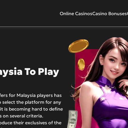
Online Casinos
Casino Bonuses
aysia To Play
fers for Malaysia players has
 select the platform for any
 it is becoming hard to define
 on several criteria.
duce their exclusives of the