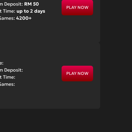
 Deposit:
RM 50
PLAY NOW
t Time:
up to 2 days
 Games:
4200+
e:
 Deposit:
PLAY NOW
 Time:
Games: