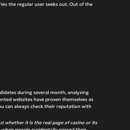
ries the regular user seeks out. Out of the
ndidates during several month, analyzing
sented websites have proven themselves as
ou can always check their reputation with
ut whether it is the real page of casino or its
 when people accidentally passed their