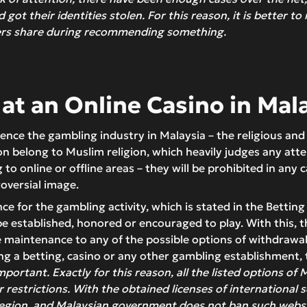
 got their identities stolen. For this reason, it is better t
hers share during recommending something.
y at an Online Casino in Mal
ence the gambling industry in Malaysia – the religious and 
ion belong to Muslim religion, which heavily judges any at
to online or offline areas – they will be prohibited in any c
oversial image.
nce for the gambling activity, which is stated in the Betting
 established, honored or encouraged to play. With this, the
maintenance to any of the possible options of withdrawal, 
g a betting, casino or any other gambling establishment, t
mportant. Exactly for this reason, all the listed options of 
r restrictions. With the obtained licenses of international 
egion, and Malaysian government does not ban such websit