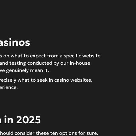
asinos
s on what to expect from a specific website
 and testing conducted by our in-house
 we genuinely mean it.
ecisely what to seek in casino websites,
erience.
a in 2025
hould consider these ten options for sure.