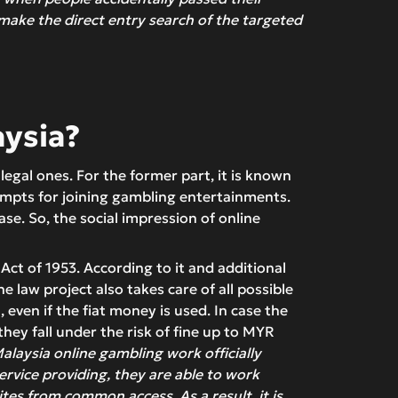
o make the direct entry search of the targeted
aysia?
legal ones. For the former part, it is known
tempts for joining gambling entertainments.
ase. So, the social impression of online
 Act of 1953. According to it and additional
 law project also takes care of all possible
even if the fiat money is used. In case the
hey fall under the risk of fine up to MYR
Malaysia online gambling work officially
service providing, they are able to work
es from common access. As a result, it is