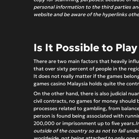
personal information to the third parties and
website and be aware of the hyperlinks ot
Is It Possible to Pla
There are two main factors that heavily influ
that over sixty percent of people in the reg
It does not really matter if the games belong 
games casino Malaysia holds quite the contr
On the other hand, there is also judicial nua
civil contracts, no games for money should be
processes related to gambling, from balance 
person is found being associated with runnin
200,000 or imprisonment up to five years.
I
outside of the country so as not to fall unde
worldwide, not being attached to only one r