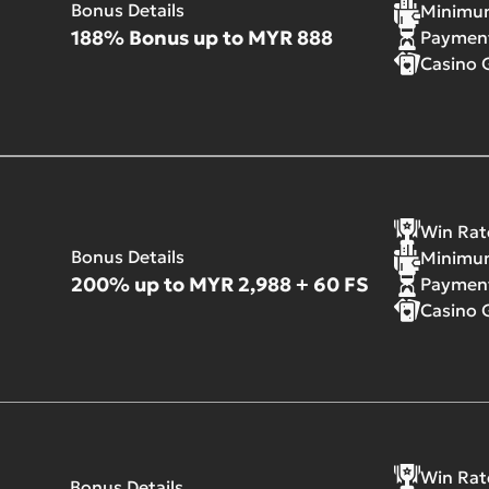
Bonus Details
Minimum
188% Bonus up to MYR 888
Paymen
Casino
thods:
Mobile Platforms:
Win Rat
Bonus Details
Minimum
200% up to MYR 2,988 + 60 FS
Payment
Casino 
thods:
Mobile Platforms:
Win Rat
Bonus Details