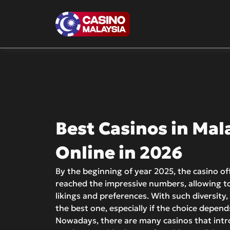
Best Casinos in Mal
Online in 2026
By the beginning of year 2025, the casino of
reached the impressive numbers, allowing to
likings and preferences. With such diversity,
the best one, especially if the choice depends
Nowadays, there are many casinos that intro