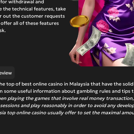
 for withdrawal and
 the technical features, take
ear out the customer requests
 offer all of these features
sk.
eview
 top of best online casino in Malaysia that have the solid 
earn some useful information about gambling rules and tips t
en playing the games that involve real money transaction, 
sessions and play reasonably in order to avoid any develop
sia top online casino usually offer to set the maximal amou