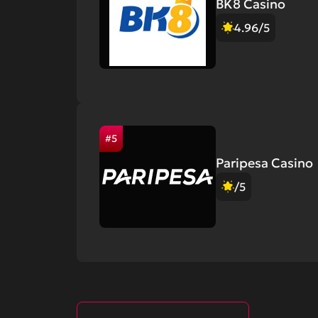
BK8 Casino
4.96/5
Game Types:
Providers:
Payment Me
Paripesa Casino
/5
Game Types:
Providers:
Payment Me