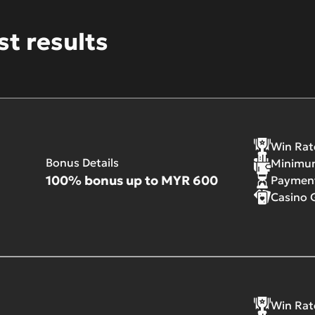
st results
Win Rat
Bonus Details
Minimum
100% bonus up to MYR 600
Paymen
Casino
thods:
Mobile Platforms:
Win Rat