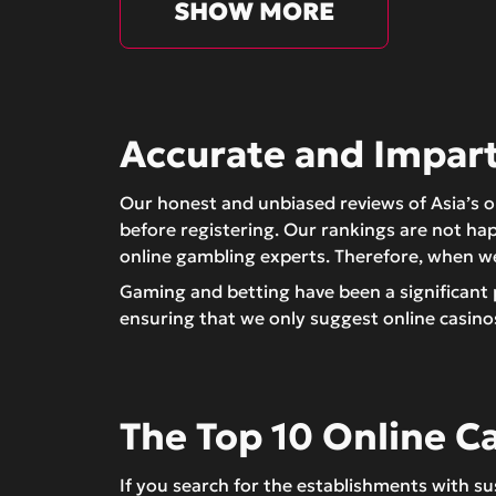
SHOW MORE
Accurate and Impart
Our honest and unbiased reviews of Asia’s on
before registering. Our rankings are not ha
online gambling experts. Therefore, when we r
Gaming and betting have been a significant p
ensuring that we only suggest online casino
The Top 10 Online Ca
If you search for the establishments with su