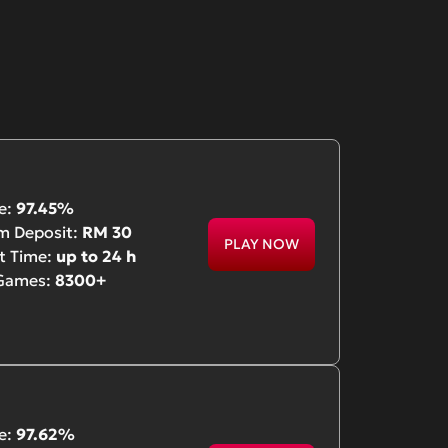
e:
97.45%
 Deposit:
RM 30
PLAY NOW
t Time:
up to 24 h
 Games:
8300+
e:
97.62%