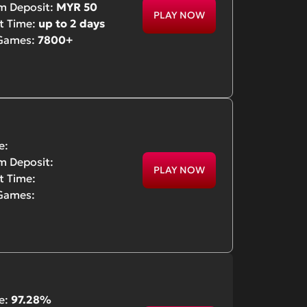
 Deposit:
MYR 50
PLAY NOW
t Time:
up to 2 days
 Games:
7800+
e:
 Deposit:
PLAY NOW
 Time:
Games:
e:
97.28%