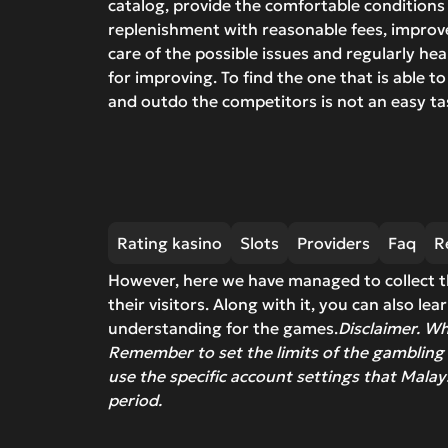
catalog, provide the comfortable conditions
replenishment with reasonable fees, improve
care of the possible issues and regularly h
for improving. To find the one that is able to
and outdo the competitors is not an easy ta
Rating kasino
Slots
Providers
Faq
R
However, here we have managed to collect the
their visitors. Along with it, you can also l
understanding for the games.
Disclaimer. Wh
Remember to set the limits of the gambling 
use the specific account settings that Malay
period.