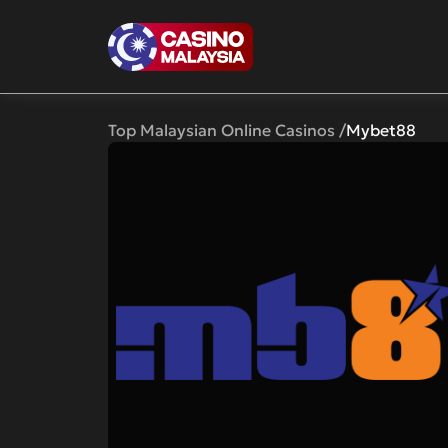
Top Malaysian Online Casinos
Mybet88