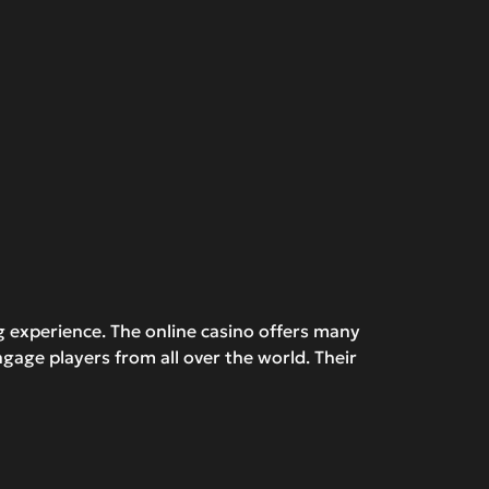
g experience. The online casino offers many
gage players from all over the world. Their