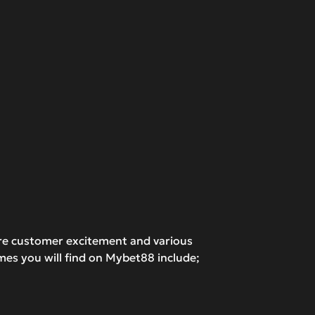
re customer excitement and various
es you will find on Mybet88 include;