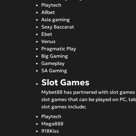
Playtech
Allbet
Asia gaming
Sexy Baccarat
Ebet
Venus
Pragmatic Play
Big Gaming
Gameplay
SA Gaming
Slot Games
Mybet88 has partnered with slot games pl
slot games that can be played on PC, tab
slot games include;
Playtech
Mega888
918Kiss