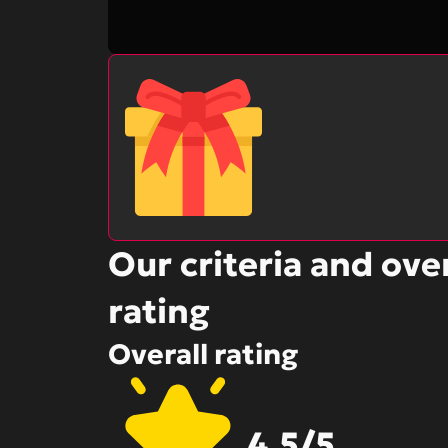
Our criteria and ove
rating
Overall rating
4.5/5