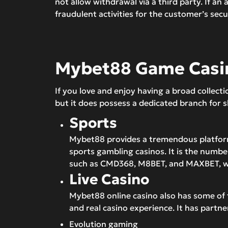
not allow withdrawal via a third party. If a
fraudulent activities for the customer’s secu
Mybet88 Game Casi
If you love and enjoy having a broad collect
but it does possess a dedicated branch for s
Sports
Mybet88 provides a tremendous platform
sports gambling casinos. It is the numb
such as CMD368, M8BET, and MAXBET, w
Live Casino
Mybet88 online casino also has some of th
and real casino experience. It has partne
Evolution gaming