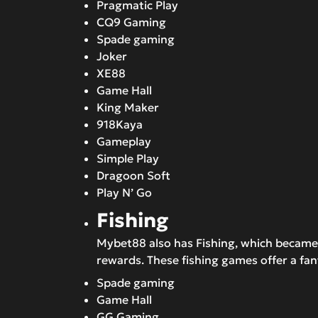
Pragmatic Play
CQ9 Gaming
Spade gaming
Joker
XE88
Game Hall
King Maker
918Kaya
Gameplay
Simple Play
Dragoon Soft
Play N’ Go
Fishing
Mybet88 also has Fishing, which became
rewards. These fishing games offer a fa
Spade gaming
Game Hall
GG Gaming