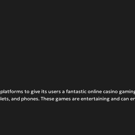
atforms to give its users a fantastic online casino gamin
lets, and phones. These games are entertaining and can en