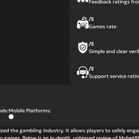
Feedback ratings fro
/5
Games rate
/5
Simple and clear veri
/5
Support service rati
ods:
Mobile Platforms:
zed the gambling industry. It allows players to safely enga
o games. Below is an in-depth, unbiased review of Mybet88,