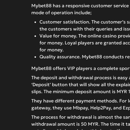
Mybet88 has a responsive customer service t
mode of operation include;
Customer satisfaction. The customer’s sat
the customers with their queries and issu
Value for money. The online casino pro
for money. Loyal players are granted ac
for money.
Quality assurance. Mybet88 conducts reg
Mybet88 offers VIP players a complete sport
The deposit and withdrawal process is easy a
‘Deposit’ button that will show all the exp
slips. The minimum deposit amount is MYR 1
They have different payment methods. For l
gateway, they use Mbpay, Help2Pay, and Ezp
The process for withdrawal is almost the sa
withdrawal amount is 50 MYR. The time it 