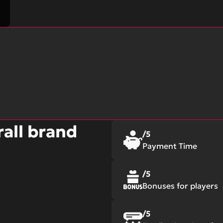
rall brand
/5
Payment Time
/5
Bonuses for players
/5