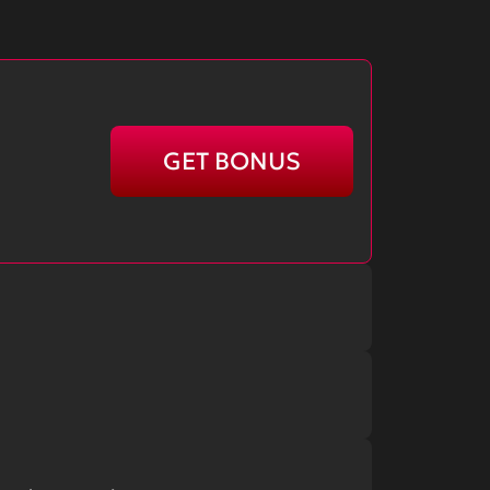
GET BONUS