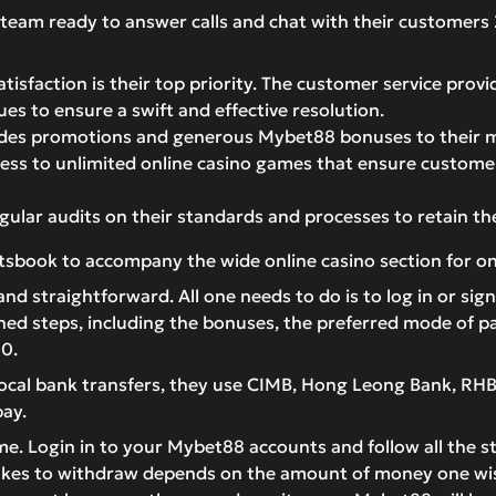
eam ready to answer calls and chat with their customers 24
isfaction is their top priority. The customer service provid
es to ensure a swift and effective resolution.
vides promotions and generous Mybet88 bonuses to their m
cess to unlimited online casino games that ensure custome
ular audits on their standards and processes to retain the
sbook to accompany the wide online casino section for onl
nd straightforward. All one needs to do is to log in or sig
lained steps, including the bonuses, the preferred mode of
0.
ocal bank transfers, they use CIMB, Hong Leong Bank, RH
ay.
me. Login in to your Mybet88 accounts and follow all the s
takes to withdraw depends on the amount of money one wis