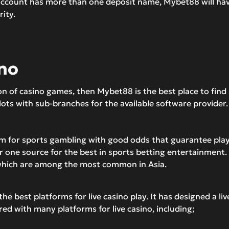
n account has more than one deposit name, Mybet88 will have
rity.
no
ion of casino games, then Mybet88 is the best place to find
lots with sub-branches for the available software provider.
 for sports gambling with good odds that guarantee play
er one source for the best in sports betting entertainment
hich are among the most common in Asia.
e best platforms for live casino play. It has designed a liv
red with many platforms for live casino, including;