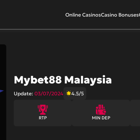
Online Casinos
Casino Bonuses
Mybet88 Malaysia
Update:
03/07/2024
4.5/5
RTP
MIN DEP