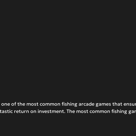
 one of the most common fishing arcade games that ensu
ntastic return on investment. The most common fishing gam