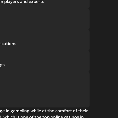
m players and experts
fications
ngs
ge in gambling while at the comfort of their
 which is one of the top online casinos in