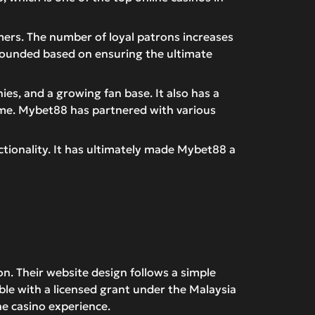
omers. The number of loyal patrons increases
 founded based on ensuring the ultimate
es, and a growing fan base. It also has a
time. Mybet88 has partnered with various
ctionality. It has ultimately made Mybet88 a
on. Their website design follows a simple
ble with a licensed grant under the Malaysia
e casino experience.