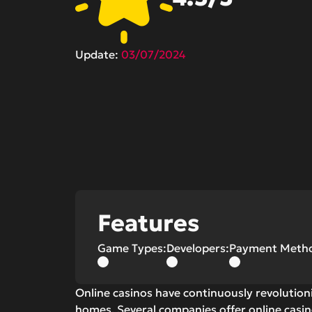
Update:
03/07/2024
Features
Game Types:
Developers:
Payment Meth
Online casinos have continuously revolutioni
homes. Several companies offer online casin