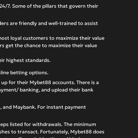
/7. Some of the pillars that govern their
ers are friendly and well-trained to assist
ost loyal customers to maximize their value
rs get the chance to maximize their value
ir highest standards.
ine betting options.
n up for their Mybet88 accounts. There is a
 payment/ banking, and upload their bank
B, and Maybank. For instant payment
teps listed for withdrawals. The minimum
hes to transact. Fortunately, Mybet88 does