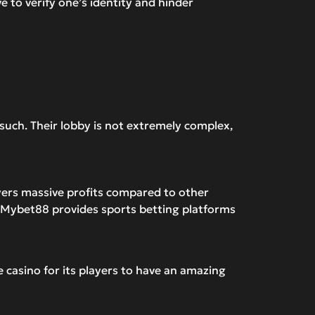
 to verify one’s identity and hinder
 such. Their lobby is not extremely complex,
ers massive profits compared to other
. Mybet88 provides sports betting platforms
e casino for its players to have an amazing