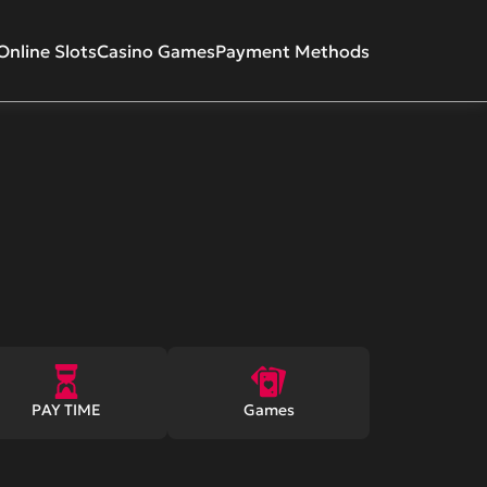
Online Slots
Casino Games
Payment Methods
PAY TIME
Games