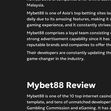
Malaysia.
Mybet88 is one of Asia’s top betting sites l
daily due to its amazing features, making i
gaming experience, and it constantly strives 
Mybet88 comprises a loyal team consisting of
strong advertisement capability since it ha
reputable brands and companies to offer the
Their developers are constantly updating the
game-changer in the industry.
Mybet88 Review
Mybet88 is one of the
10 top internet casin
template, and tens of unmatched developers 
Gambling Commission and eGaming. It has ama