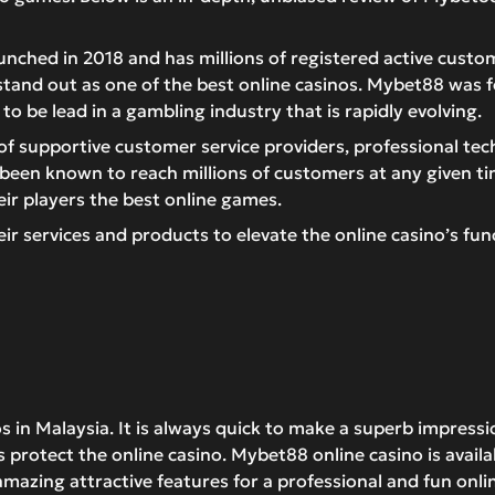
aunched in 2018 and has millions of registered active cust
t stand out as one of the best online casinos. Mybet88 was
to be lead in a gambling industry that is rapidly evolving.
 supportive customer service providers, professional techi
s been known to reach millions of customers at any given 
ir players the best online games.
ir services and products to elevate the online casino’s fun
os in Malaysia
. It is always quick to make a superb impressi
protect the online casino. Mybet88 online casino is availa
zing attractive features for a professional and fun onlin